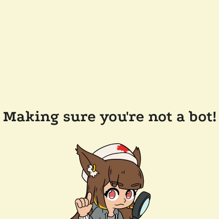
Making sure you're not a bot!