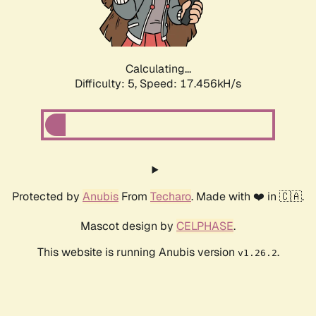
Calculating...
Difficulty: 5,
Speed: 17.456kH/s
Protected by
Anubis
From
Techaro
. Made with ❤️ in 🇨🇦.
Mascot design by
CELPHASE
.
This website is running Anubis version
.
v1.26.2