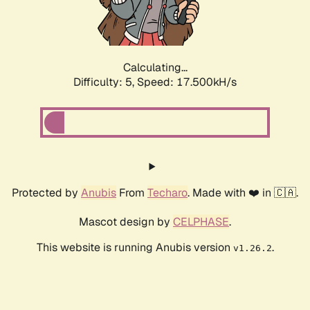
Calculating...
Difficulty: 5,
Speed: 17.500kH/s
Protected by
Anubis
From
Techaro
. Made with ❤️ in 🇨🇦.
Mascot design by
CELPHASE
.
This website is running Anubis version
.
v1.26.2