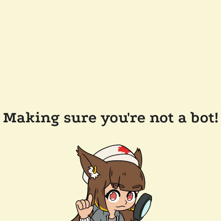
Making sure you're not a bot!