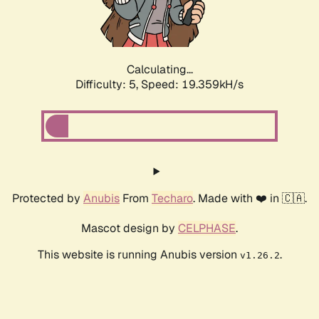
Calculating...
Difficulty: 5,
Speed: 19.359kH/s
Protected by
Anubis
From
Techaro
. Made with ❤️ in 🇨🇦.
Mascot design by
CELPHASE
.
This website is running Anubis version
.
v1.26.2