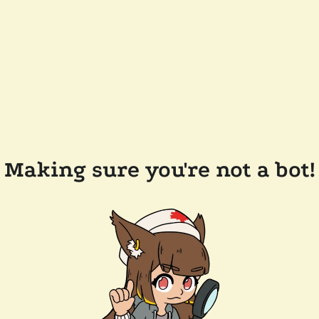
Making sure you're not a bot!