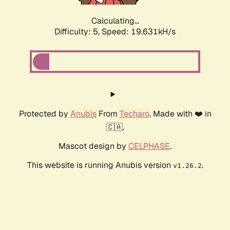
Calculating...
Difficulty: 5,
Speed: 19.631kH/s
Protected by
Anubis
From
Techaro
. Made with ❤️ in
🇨🇦.
Mascot design by
CELPHASE
.
This website is running Anubis version
.
v1.26.2