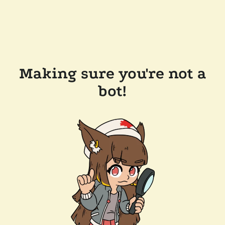
Making sure you're not a
bot!