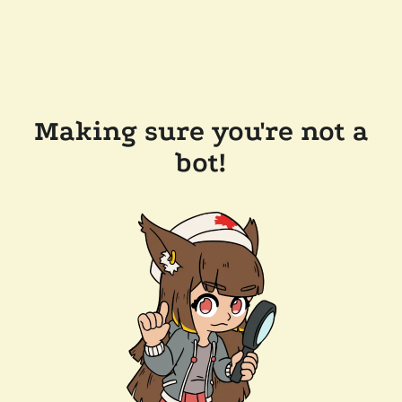
Making sure you're not a
bot!