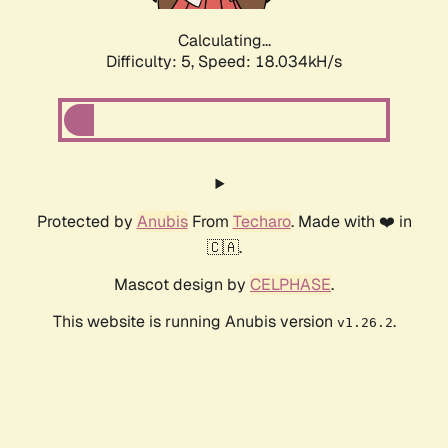
Calculating...
Difficulty: 5,
Speed: 18.034kH/s
Protected by
Anubis
From
Techaro
. Made with ❤️ in
🇨🇦.
Mascot design by
CELPHASE
.
This website is running Anubis version
.
v1.26.2