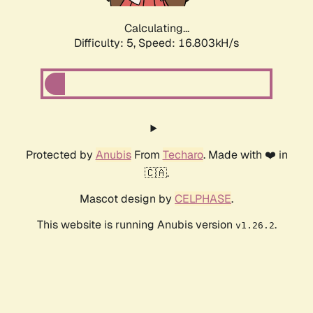
Calculating...
Difficulty: 5,
Speed: 16.803kH/s
Protected by
Anubis
From
Techaro
. Made with ❤️ in
🇨🇦.
Mascot design by
CELPHASE
.
This website is running Anubis version
.
v1.26.2