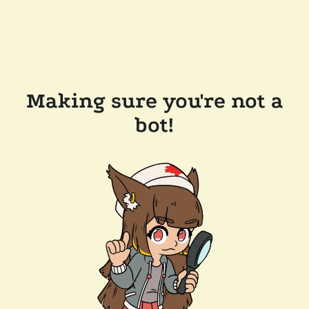
Making sure you're not a
bot!