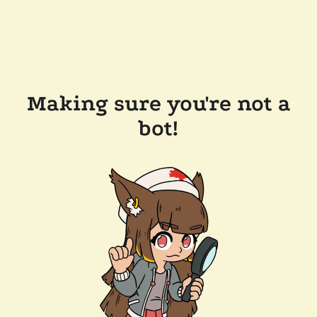
Making sure you're not a
bot!