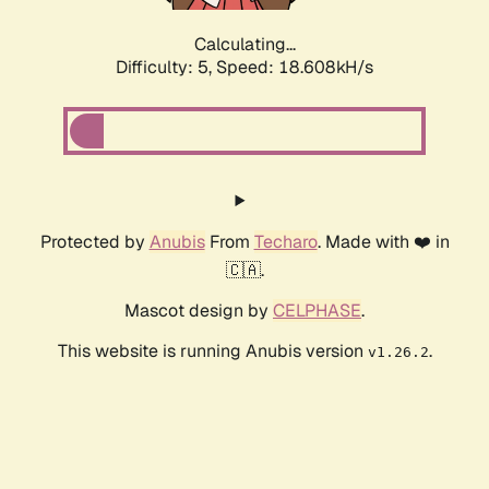
Calculating...
Difficulty: 5,
Speed: 18.608kH/s
Protected by
Anubis
From
Techaro
. Made with ❤️ in
🇨🇦.
Mascot design by
CELPHASE
.
This website is running Anubis version
.
v1.26.2