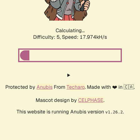
Calculating...
Difficulty: 5,
Speed: 17.974kH/s
Protected by
Anubis
From
Techaro
. Made with ❤️ in 🇨🇦.
Mascot design by
CELPHASE
.
This website is running Anubis version
.
v1.26.2