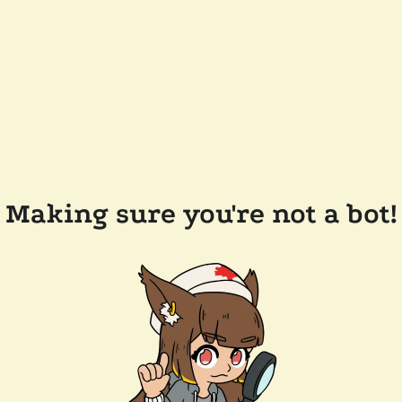
Making sure you're not a bot!