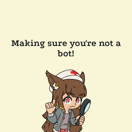
Making sure you're not a
bot!