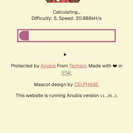
Calculating...
Difficulty: 5,
Speed: 20.986kH/s
Protected by
Anubis
From
Techaro
. Made with ❤️ in
🇨🇦.
Mascot design by
CELPHASE
.
This website is running Anubis version
.
v1.26.2