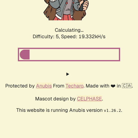
Calculating...
Difficulty: 5,
Speed: 19.332kH/s
Protected by
Anubis
From
Techaro
. Made with ❤️ in 🇨🇦.
Mascot design by
CELPHASE
.
This website is running Anubis version
.
v1.26.2