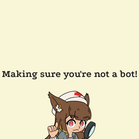
Making sure you're not a bot!