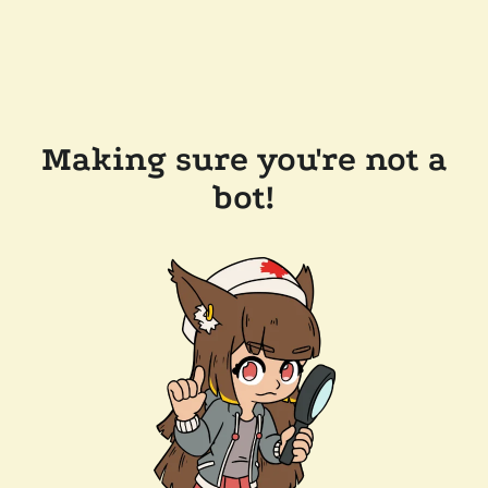
Making sure you're not a
bot!