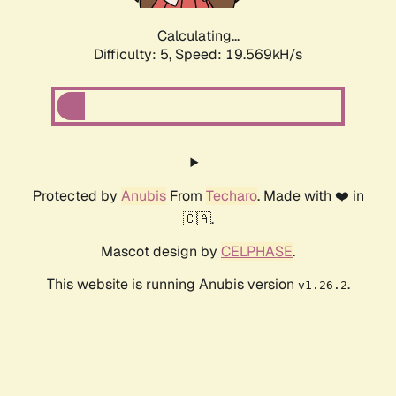
Calculating...
Difficulty: 5,
Speed: 19.569kH/s
Protected by
Anubis
From
Techaro
. Made with ❤️ in
🇨🇦.
Mascot design by
CELPHASE
.
This website is running Anubis version
.
v1.26.2