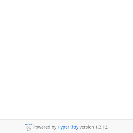
Powered by
HyperKitty
version 1.3.12.