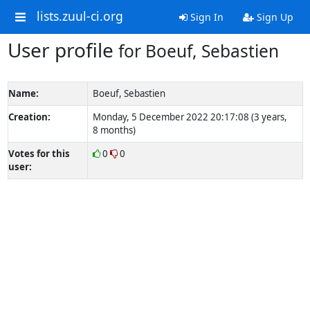
lists.zuul-ci.org
Sign In
Sign Up
User profile
for Boeuf, Sebastien
Name:
Boeuf, Sebastien
Creation:
Monday, 5 December 2022 20:17:08 (3 years,
8 months)
Votes for this
0
0
user: