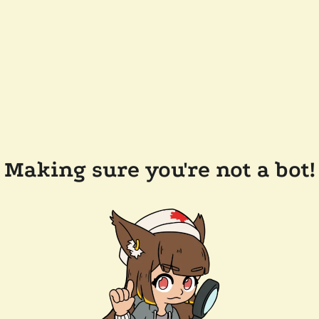
Making sure you're not a bot!