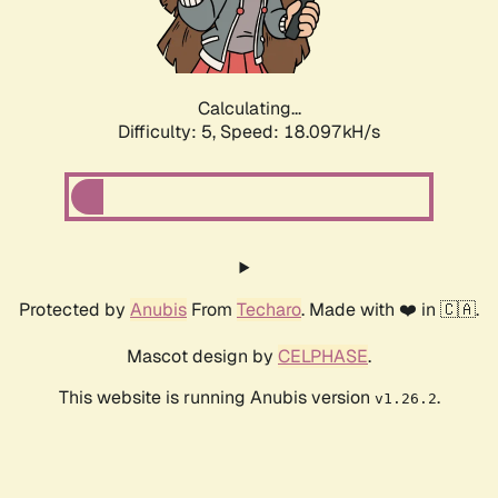
Calculating...
Difficulty: 5,
Speed: 18.097kH/s
Protected by
Anubis
From
Techaro
. Made with ❤️ in 🇨🇦.
Mascot design by
CELPHASE
.
This website is running Anubis version
.
v1.26.2