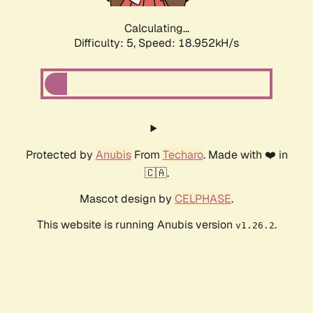
Calculating...
Difficulty: 5,
Speed: 18.952kH/s
Protected by
Anubis
From
Techaro
. Made with ❤️ in
🇨🇦.
Mascot design by
CELPHASE
.
This website is running Anubis version
.
v1.26.2