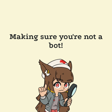
Making sure you're not a
bot!