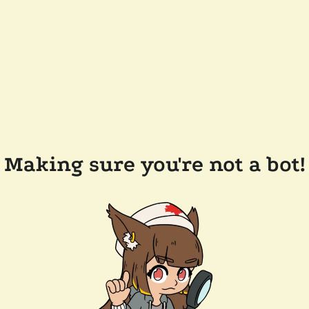
Making sure you're not a bot!