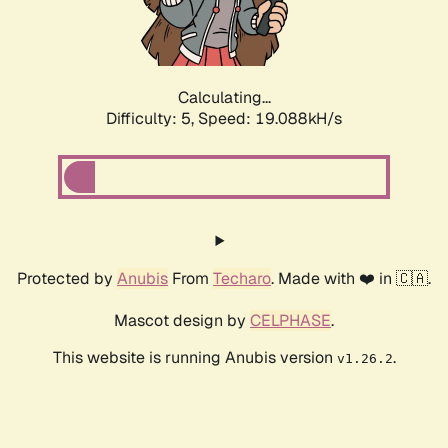
Calculating...
Difficulty: 5,
Speed: 19.088kH/s
Protected by
Anubis
From
Techaro
. Made with ❤️ in 🇨🇦.
Mascot design by
CELPHASE
.
This website is running Anubis version
.
v1.26.2