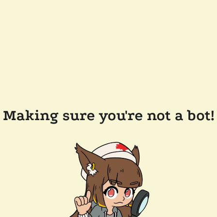
Making sure you're not a bot!