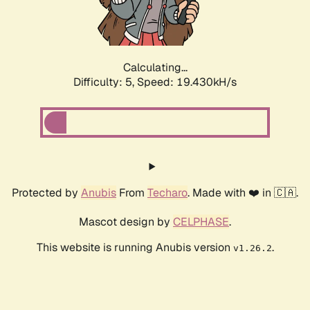
Calculating...
Difficulty: 5,
Speed: 19.430kH/s
Protected by
Anubis
From
Techaro
. Made with ❤️ in 🇨🇦.
Mascot design by
CELPHASE
.
This website is running Anubis version
.
v1.26.2