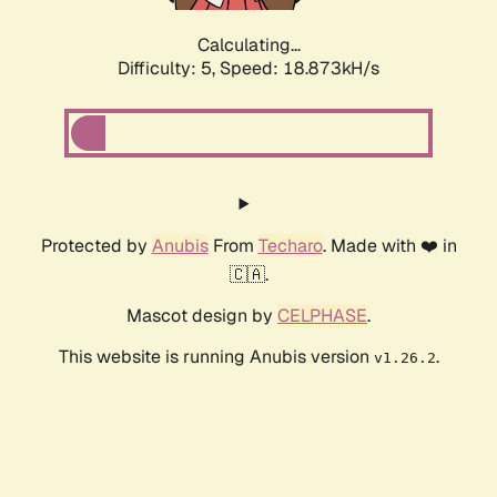
Calculating...
Difficulty: 5,
Speed: 18.873kH/s
Protected by
Anubis
From
Techaro
. Made with ❤️ in
🇨🇦.
Mascot design by
CELPHASE
.
This website is running Anubis version
.
v1.26.2