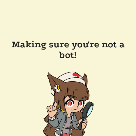
Making sure you're not a
bot!