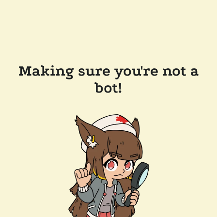
Making sure you're not a
bot!