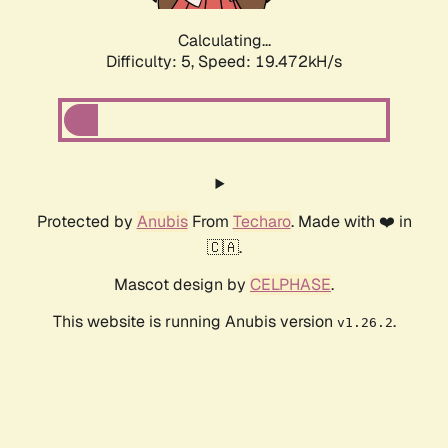
Calculating...
Difficulty: 5,
Speed: 19.472kH/s
Protected by
Anubis
From
Techaro
. Made with ❤️ in
🇨🇦.
Mascot design by
CELPHASE
.
This website is running Anubis version
.
v1.26.2