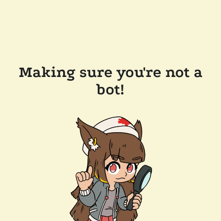
Making sure you're not a
bot!