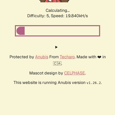
Calculating...
Difficulty: 5,
Speed: 19.840kH/s
Protected by
Anubis
From
Techaro
. Made with ❤️ in
🇨🇦.
Mascot design by
CELPHASE
.
This website is running Anubis version
.
v1.26.2