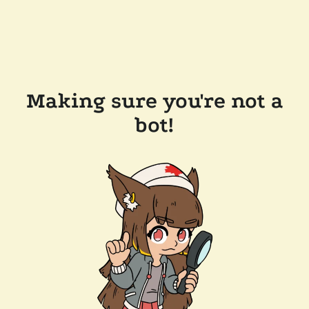
Making sure you're not a
bot!