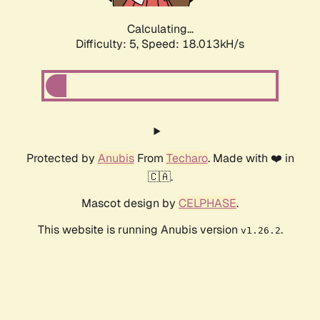
Calculating...
Difficulty: 5,
Speed: 18.013kH/s
Protected by
Anubis
From
Techaro
. Made with ❤️ in
🇨🇦.
Mascot design by
CELPHASE
.
This website is running Anubis version
.
v1.26.2