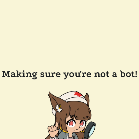
Making sure you're not a bot!