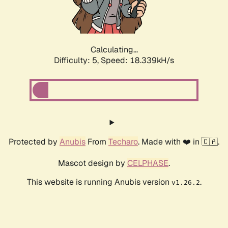
Calculating...
Difficulty: 5,
Speed: 18.339kH/s
Protected by
Anubis
From
Techaro
. Made with ❤️ in 🇨🇦.
Mascot design by
CELPHASE
.
This website is running Anubis version
.
v1.26.2