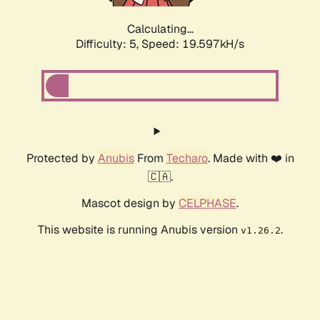
Calculating...
Difficulty: 5,
Speed: 19.597kH/s
Protected by
Anubis
From
Techaro
. Made with ❤️ in
🇨🇦.
Mascot design by
CELPHASE
.
This website is running Anubis version
.
v1.26.2