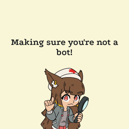
Making sure you're not a
bot!