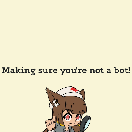
Making sure you're not a bot!