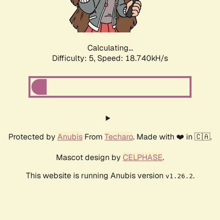
Calculating...
Difficulty: 5,
Speed: 18.740kH/s
Protected by
Anubis
From
Techaro
. Made with ❤️ in 🇨🇦.
Mascot design by
CELPHASE
.
This website is running Anubis version
.
v1.26.2