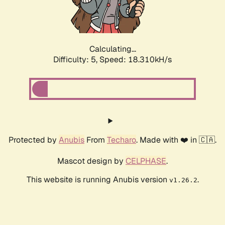
Calculating...
Difficulty: 5,
Speed: 18.310kH/s
Protected by
Anubis
From
Techaro
. Made with ❤️ in 🇨🇦.
Mascot design by
CELPHASE
.
This website is running Anubis version
.
v1.26.2