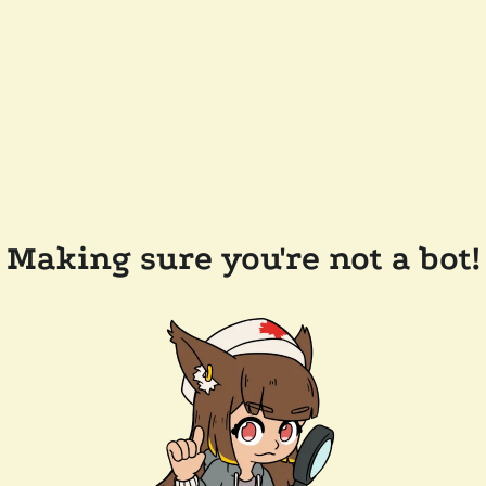
Making sure you're not a bot!