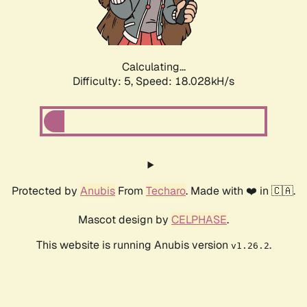
Calculating...
Difficulty: 5,
Speed: 18.028kH/s
Protected by
Anubis
From
Techaro
. Made with ❤️ in 🇨🇦.
Mascot design by
CELPHASE
.
This website is running Anubis version
.
v1.26.2