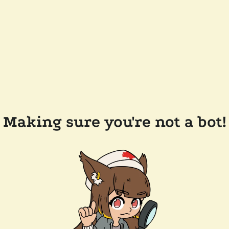
Making sure you're not a bot!