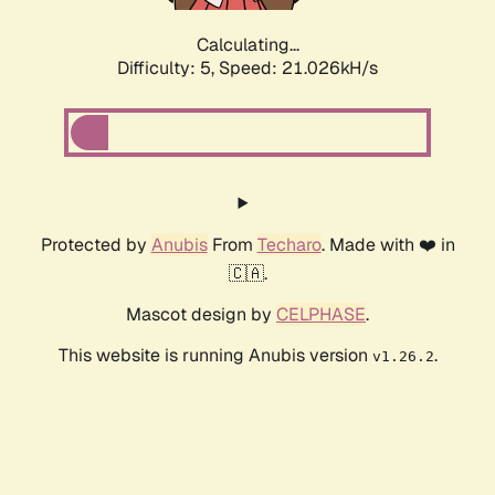
Calculating...
Difficulty: 5,
Speed: 21.026kH/s
Protected by
Anubis
From
Techaro
. Made with ❤️ in
🇨🇦.
Mascot design by
CELPHASE
.
This website is running Anubis version
.
v1.26.2