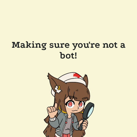
Making sure you're not a
bot!