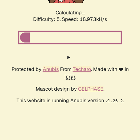
Calculating...
Difficulty: 5,
Speed: 18.973kH/s
Protected by
Anubis
From
Techaro
. Made with ❤️ in
🇨🇦.
Mascot design by
CELPHASE
.
This website is running Anubis version
.
v1.26.2