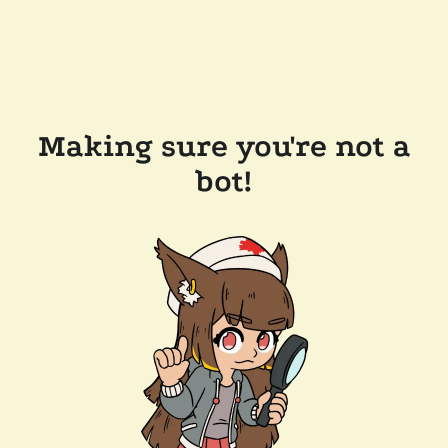
Making sure you're not a
bot!