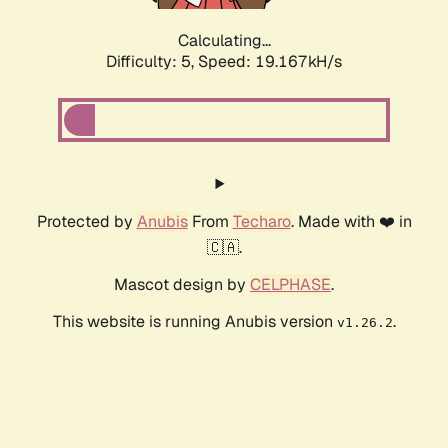
Calculating...
Difficulty: 5,
Speed: 19.167kH/s
Protected by
Anubis
From
Techaro
. Made with ❤️ in
🇨🇦.
Mascot design by
CELPHASE
.
This website is running Anubis version
.
v1.26.2