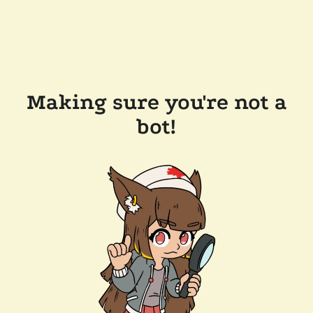
Making sure you're not a
bot!