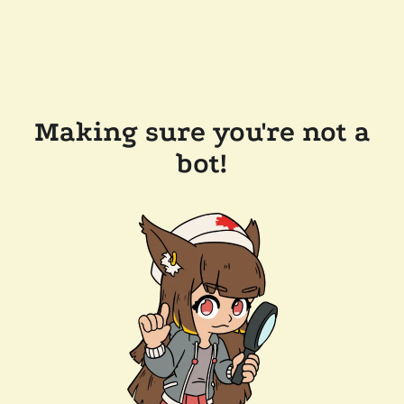
Making sure you're not a
bot!