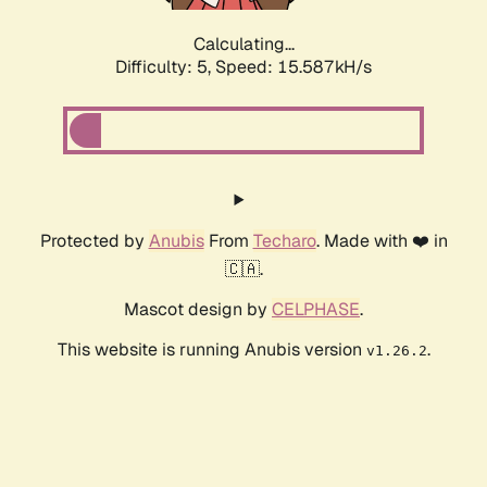
Calculating...
Difficulty: 5,
Speed: 17.589kH/s
Protected by
Anubis
From
Techaro
. Made with ❤️ in
🇨🇦.
Mascot design by
CELPHASE
.
This website is running Anubis version
.
v1.26.2