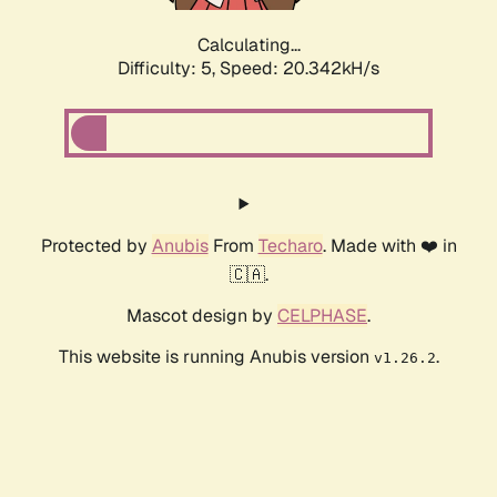
Calculating...
Difficulty: 5,
Speed: 20.342kH/s
Protected by
Anubis
From
Techaro
. Made with ❤️ in
🇨🇦.
Mascot design by
CELPHASE
.
This website is running Anubis version
.
v1.26.2