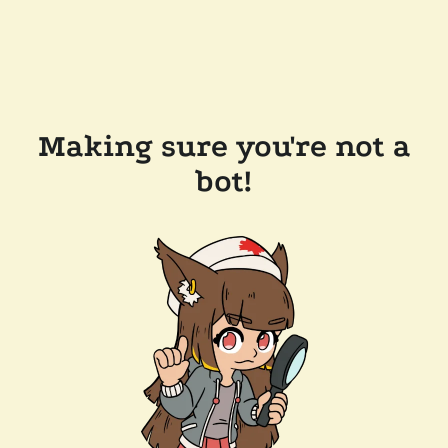
Making sure you're not a
bot!