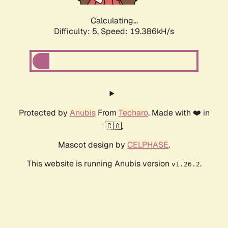
Calculating...
Difficulty: 5,
Speed: 19.386kH/s
Protected by
Anubis
From
Techaro
. Made with ❤️ in
🇨🇦.
Mascot design by
CELPHASE
.
This website is running Anubis version
.
v1.26.2