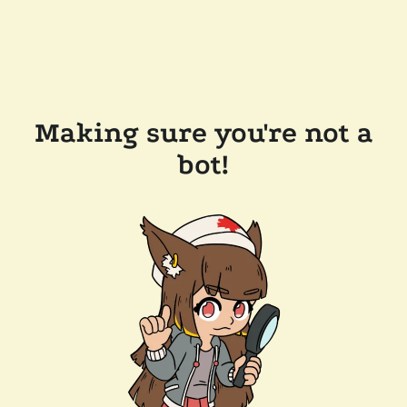
Making sure you're not a
bot!