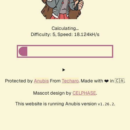
Calculating...
Difficulty: 5,
Speed: 18.124kH/s
Protected by
Anubis
From
Techaro
. Made with ❤️ in 🇨🇦.
Mascot design by
CELPHASE
.
This website is running Anubis version
.
v1.26.2