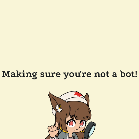
Making sure you're not a bot!