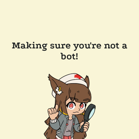
Making sure you're not a
bot!