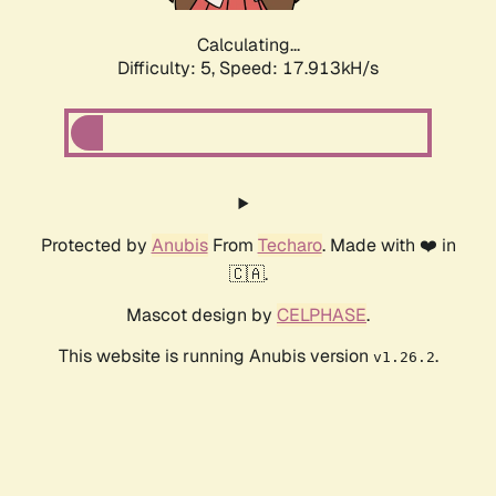
Calculating...
Difficulty: 5,
Speed: 17.913kH/s
Protected by
Anubis
From
Techaro
. Made with ❤️ in
🇨🇦.
Mascot design by
CELPHASE
.
This website is running Anubis version
.
v1.26.2