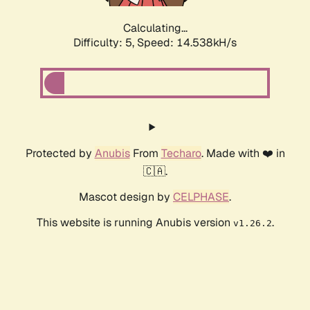
Calculating...
Difficulty: 5,
Speed: 15.813kH/s
Protected by
Anubis
From
Techaro
. Made with ❤️ in
🇨🇦.
Mascot design by
CELPHASE
.
This website is running Anubis version
.
v1.26.2