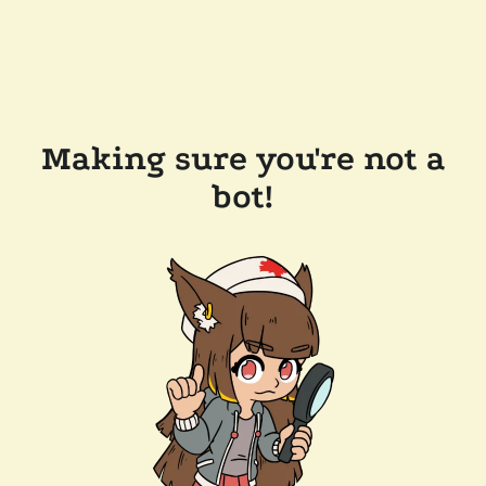
Making sure you're not a
bot!