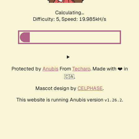
Calculating...
Difficulty: 5,
Speed: 19.985kH/s
Protected by
Anubis
From
Techaro
. Made with ❤️ in
🇨🇦.
Mascot design by
CELPHASE
.
This website is running Anubis version
.
v1.26.2