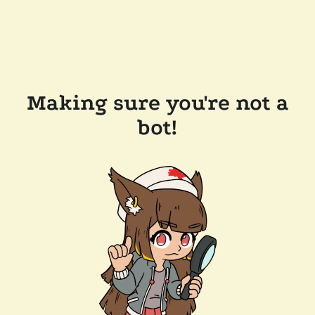
Making sure you're not a
bot!