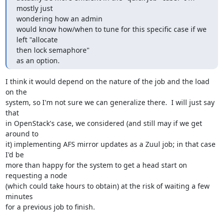
mostly just

wondering how an admin

would know how/when to tune for this specific case if we 
left "allocate

then lock semaphore"

as an option.
I think it would depend on the nature of the job and the load 
on the

system, so I'm not sure we can generalize there.  I will just say 
that

in OpenStack's case, we considered (and still may if we get 
around to

it) implementing AFS mirror updates as a Zuul job; in that case 
I'd be

more than happy for the system to get a head start on 
requesting a node

(which could take hours to obtain) at the risk of waiting a few 
minutes

for a previous job to finish.
