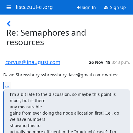
lists.zuul-ci.org
Sign In
Sign Up
Re: Semaphores and
resources
corvus＠inaugust.com
26 Nov '18
3:43 p.m.
David Shrewsbury <shrewsbury.dave@gmail.com> writes:
...
I'm a bit late to the discussion, so maybe this point is 
moot, but is there

any measurable

gains from ever doing the node allocation first? I.e., do 
we have numbers

showing this to

actually be more efficient in the "quick job" case?  I'm 