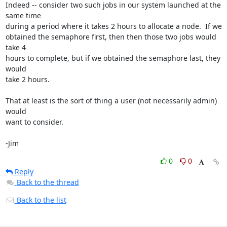
Indeed -- consider two such jobs in our system launched at the 
same time

during a period where it takes 2 hours to allocate a node.  If we

obtained the semaphore first, then then those two jobs would 
take 4

hours to complete, but if we obtained the semaphore last, they 
would

take 2 hours.

That at least is the sort of thing a user (not necessarily admin) 
would

want to consider.

-Jim
0
0
Reply
Back to the thread
Back to the list