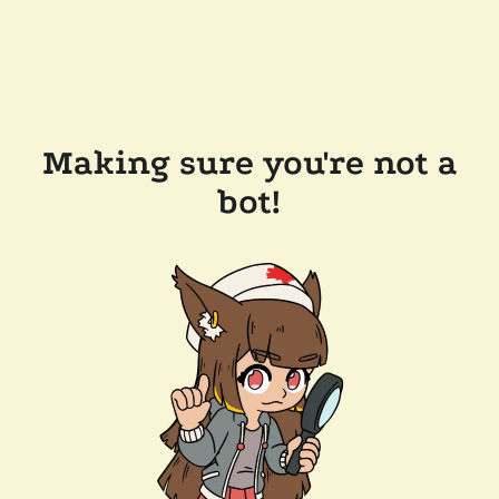
Making sure you're not a
bot!