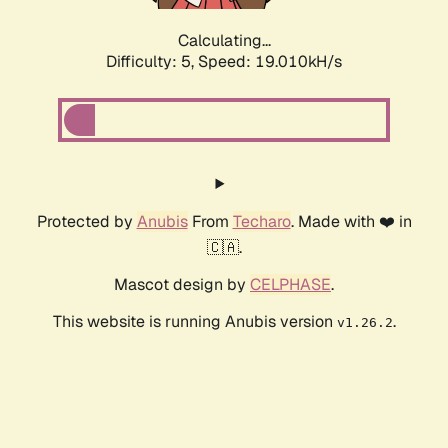
Calculating...
Difficulty: 5,
Speed: 19.010kH/s
Protected by
Anubis
From
Techaro
. Made with ❤️ in
🇨🇦.
Mascot design by
CELPHASE
.
This website is running Anubis version
.
v1.26.2