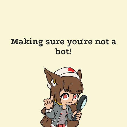
Making sure you're not a
bot!