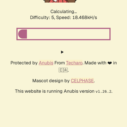
Calculating...
Difficulty: 5,
Speed: 18.468kH/s
Protected by
Anubis
From
Techaro
. Made with ❤️ in
🇨🇦.
Mascot design by
CELPHASE
.
This website is running Anubis version
.
v1.26.2