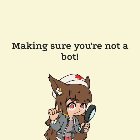
Making sure you're not a
bot!