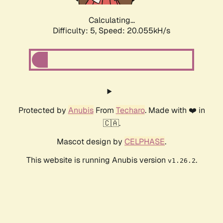
Calculating...
Difficulty: 5,
Speed: 20.055kH/s
Protected by
Anubis
From
Techaro
. Made with ❤️ in
🇨🇦.
Mascot design by
CELPHASE
.
This website is running Anubis version
.
v1.26.2