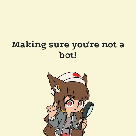
Making sure you're not a
bot!