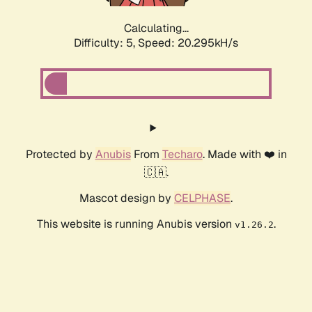
Calculating...
Difficulty: 5,
Speed: 20.295kH/s
Protected by
Anubis
From
Techaro
. Made with ❤️ in
🇨🇦.
Mascot design by
CELPHASE
.
This website is running Anubis version
.
v1.26.2