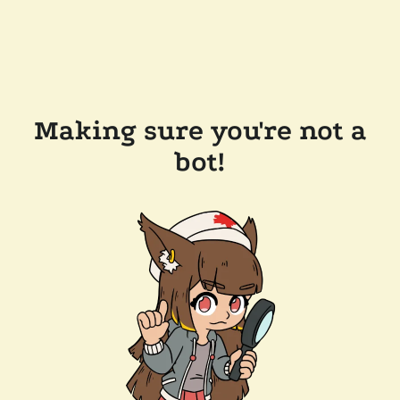
Making sure you're not a
bot!