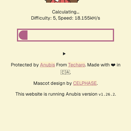
Calculating...
Difficulty: 5,
Speed: 18.155kH/s
Protected by
Anubis
From
Techaro
. Made with ❤️ in
🇨🇦.
Mascot design by
CELPHASE
.
This website is running Anubis version
.
v1.26.2