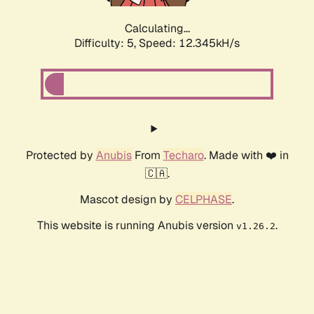
Calculating...
Difficulty: 5,
Speed: 12.345kH/s
Protected by
Anubis
From
Techaro
. Made with ❤️ in
🇨🇦.
Mascot design by
CELPHASE
.
This website is running Anubis version
.
v1.26.2