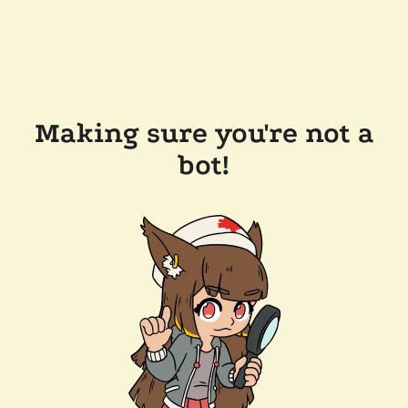
Making sure you're not a
bot!