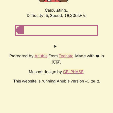
Calculating...
Difficulty: 5,
Speed: 18.305kH/s
Protected by
Anubis
From
Techaro
. Made with ❤️ in
🇨🇦.
Mascot design by
CELPHASE
.
This website is running Anubis version
.
v1.26.2