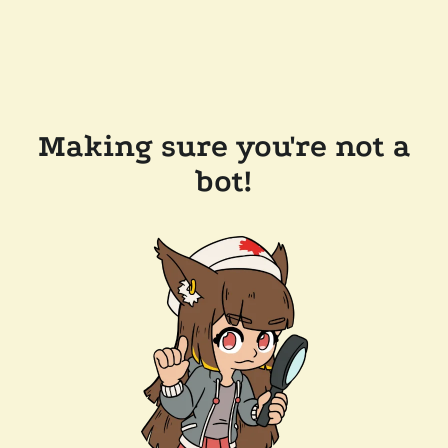
Making sure you're not a
bot!