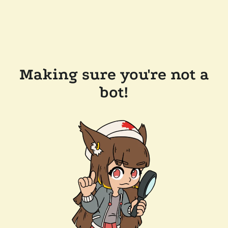
Making sure you're not a
bot!