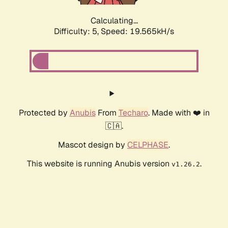
Calculating...
Difficulty: 5,
Speed: 19.565kH/s
Protected by
Anubis
From
Techaro
. Made with ❤️ in
🇨🇦.
Mascot design by
CELPHASE
.
This website is running Anubis version
.
v1.26.2