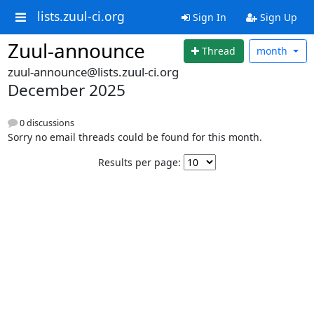
lists.zuul-ci.org
Sign In
Sign Up
Zuul-announce
Thread
month
zuul-announce@lists.zuul-ci.org
December 2025
0 discussions
Sorry no email threads could be found for this month.
Results per page: