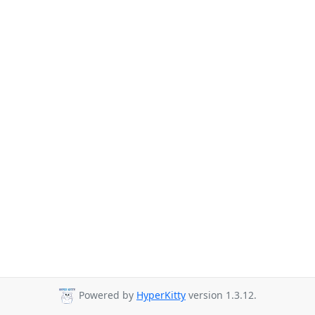
Powered by
HyperKitty
version 1.3.12.