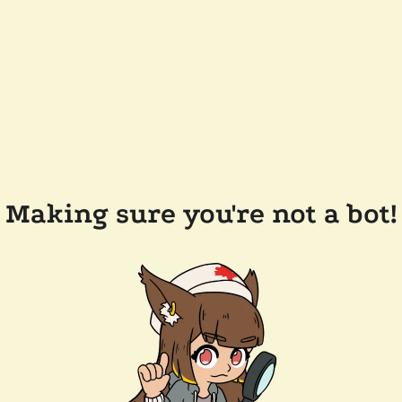
Making sure you're not a bot!