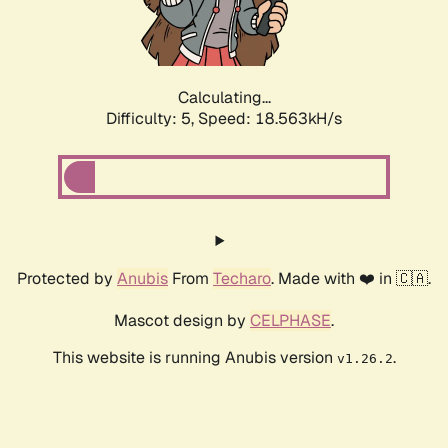
Calculating...
Difficulty: 5,
Speed: 18.563kH/s
Protected by
Anubis
From
Techaro
. Made with ❤️ in 🇨🇦.
Mascot design by
CELPHASE
.
This website is running Anubis version
.
v1.26.2