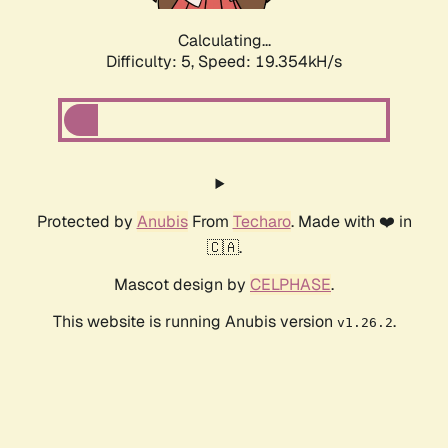
Calculating...
Difficulty: 5,
Speed: 19.354kH/s
Protected by
Anubis
From
Techaro
. Made with ❤️ in
🇨🇦.
Mascot design by
CELPHASE
.
This website is running Anubis version
.
v1.26.2