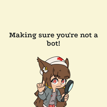
Making sure you're not a
bot!