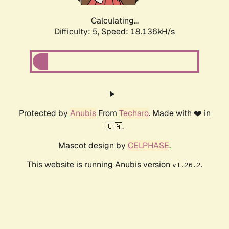
Calculating...
Difficulty: 5,
Speed: 18.136kH/s
Protected by
Anubis
From
Techaro
. Made with ❤️ in
🇨🇦.
Mascot design by
CELPHASE
.
This website is running Anubis version
.
v1.26.2