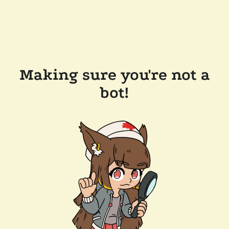
Making sure you're not a
bot!