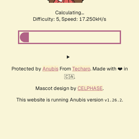
Calculating...
Difficulty: 5,
Speed: 17.250kH/s
Protected by
Anubis
From
Techaro
. Made with ❤️ in
🇨🇦.
Mascot design by
CELPHASE
.
This website is running Anubis version
.
v1.26.2