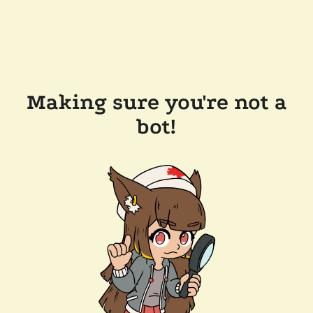
Making sure you're not a
bot!