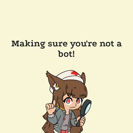
Making sure you're not a
bot!