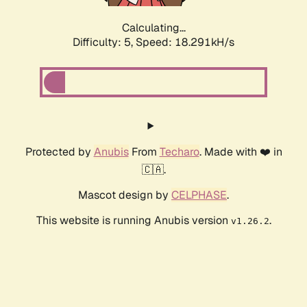
Calculating...
Difficulty: 5,
Speed: 18.291kH/s
Protected by
Anubis
From
Techaro
. Made with ❤️ in
🇨🇦.
Mascot design by
CELPHASE
.
This website is running Anubis version
.
v1.26.2